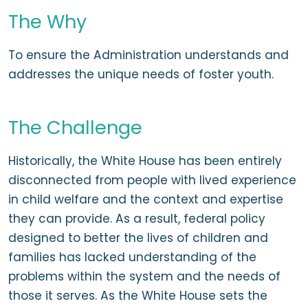
The Why
To ensure the Administration understands and
addresses the unique needs of foster youth.
The Challenge
Historically, the White House has been entirely
disconnected from people with lived experience
in child welfare and the context and expertise
they can provide. As a result, federal policy
designed to better the lives of children and
families has lacked understanding of the
problems within the system and the needs of
those it serves. As the White House sets the