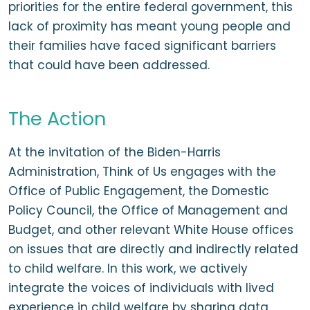
priorities for the entire federal government, this
lack of proximity has meant young people and
their families have faced significant barriers
that could have been addressed.
The Action
At the invitation of the Biden-Harris
Administration, Think of Us engages with the
Office of Public Engagement, the Domestic
Policy Council, the Office of Management and
Budget, and other relevant White House offices
on issues that are directly and indirectly related
to child welfare. In this work, we actively
integrate the voices of individuals with lived
experience in child welfare by sharing data,