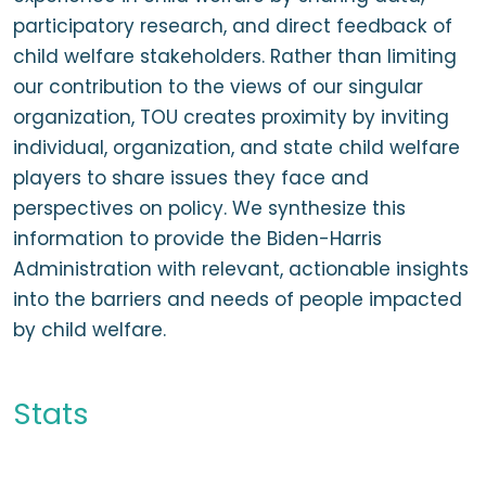
participatory research, and direct feedback of
child welfare stakeholders. Rather than limiting
our contribution to the views of our singular
organization, TOU creates proximity by inviting
individual, organization, and state child welfare
players to share issues they face and
perspectives on policy. We synthesize this
information to provide the Biden-Harris
Administration with relevant, actionable insights
into the barriers and needs of people impacted
by child welfare.
Stats
60+ child welfare advocates and