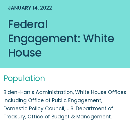
JANUARY 14, 2022
Federal
Engagement: White
House
Population
Biden-Harris Administration, White House Offices
including Office of Public Engagement,
Domestic Policy Council, U.S. Department of
Treasury, Office of Budget & Management.