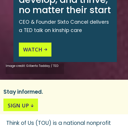
no matter their start
CEO & Founder Sixto Cancel delivers
a TED talk on kinship care
WATCH

Image credit: Gilberto Tadday / TED
Stay informed.
SIGN UP

Think of Us (TOU) is a national nonprofit
Join our mailing list to receive news and