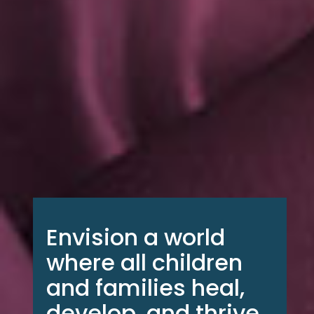
Envision a world
where all children
and families heal,
develop, and thrive,