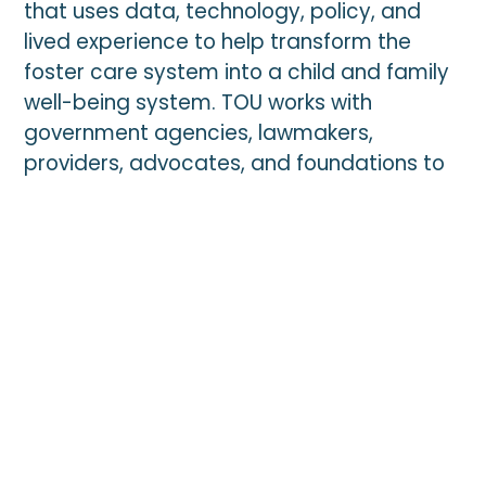
that uses data, technology, policy, and
updates.
lived experience to help transform the
foster care system into a child and family
*
indicates required
well-being system. TOU works with
*
Email Address
government agencies, lawmakers,
providers, advocates, and foundations to
drive novel solutions at the federal, state,
and local levels.
*
First Name
Top News
*
Last Name
Zip
JULY 27, 2026
HUD FYI Voucher Requirements Update