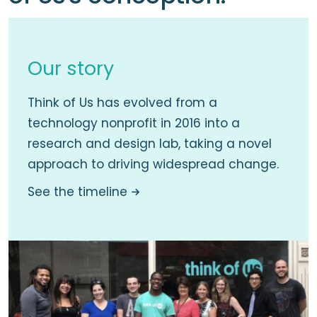
Our story
Think of Us has evolved from a
technology nonprofit in 2016 into a
research and design lab, taking a novel
approach to driving widespread change.
See the timeline
