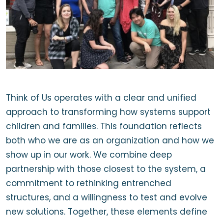
Think of Us operates with a clear and unified
approach to transforming how systems support
children and families. This foundation reflects
both who we are as an organization and how we
show up in our work. We combine deep
partnership with those closest to the system, a
commitment to rethinking entrenched
structures, and a willingness to test and evolve
new solutions. Together, these elements define