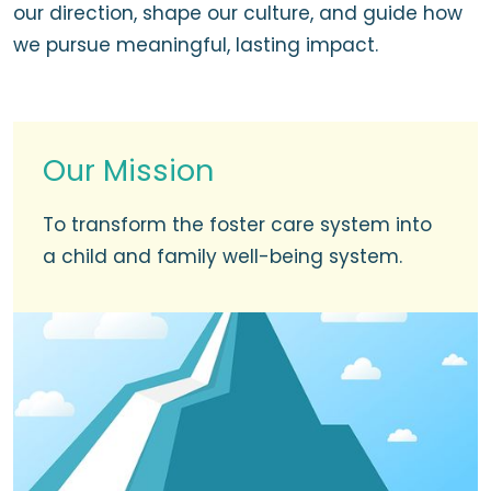
our direction, shape our culture, and guide how
we pursue meaningful, lasting impact.
Our Mission
To transform the foster care system into
a child and family well-being system.