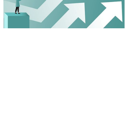
Key Areas
TOU focuses on several key areas that can
help systems achieve better outcomes for
children and families. The goal is to:
PREVENT
unnecessary entry into foster
care. Help communities build supports