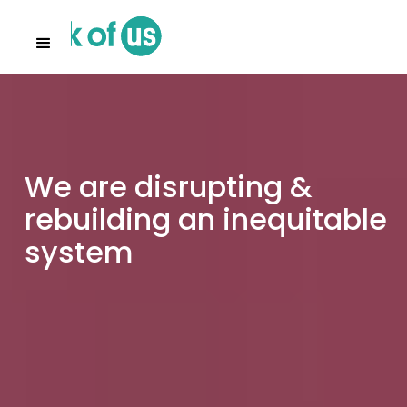
We are disrupting &
rebuilding an inequitable
system