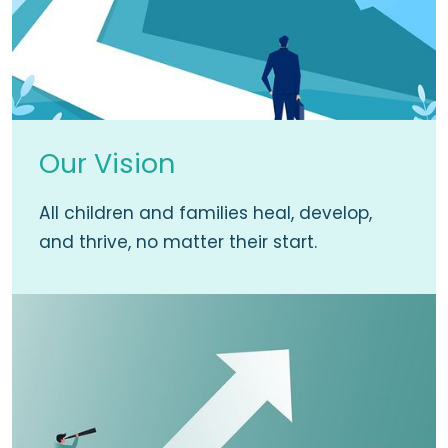
Our Vision
All children and families heal, develop,
and thrive, no matter their start.