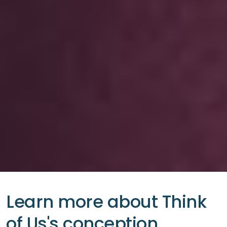
Learn more about Think
of Us's conception.