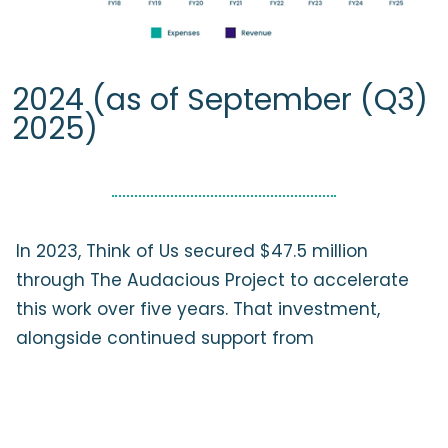
2024 (as of September (Q3)
2025)
In 2023, Think of Us secured $47.5 million
through The Audacious Project to accelerate
this work over five years. That investment,
alongside continued support from
longstanding child welfare funders, reflects
confidence in our approach: centering lived
experience, leveraging data and technology,