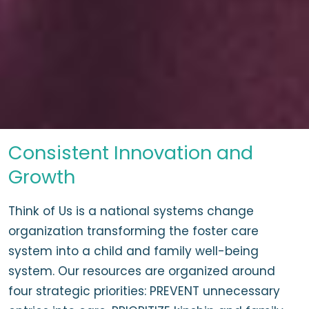
Consistent Innovation and
Growth
Think of Us is a national systems change
organization transforming the foster care
system into a child and family well-being
system. Our resources are organized around
four strategic priorities: PREVENT unnecessary