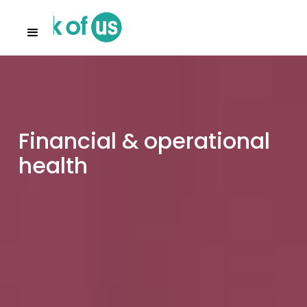
Financial & operational
health