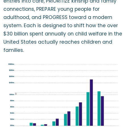
entries into care, PRIORITIZE kinship and family
connections, PREPARE young people for
adulthood, and PROGRESS toward a modern
system. Each is designed to shift how the over
$30 billion spent annually on child welfare in the
United States actually reaches children and
families.