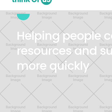
VIRTUAL SUPPORT SERVICES
Helping people c
resources and s
more quickly