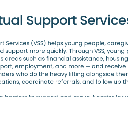
tual Support Service
ort Services (VSS) helps young people, caregi
d support more quickly. Through VSS, young
s areas such as financial assistance, housing
pport, employment, and more — and receive 
ers who do the heavy lifting alongside the
ations, coordinate referrals, and follow up 
e barriers to support and make it easier fo
esources and services they need, when they n
rnia Kinship Navigator (CKN) Program, suppor