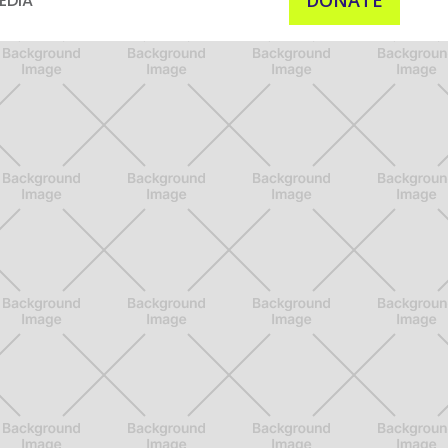
DONATE
EDIA