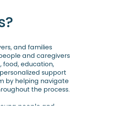
s?
vers, and families
 people and caregivers
, food, education,
personalized support
m by helping navigate
throughout the process.
r young people and
eed them. In California,
ting kinship caregivers