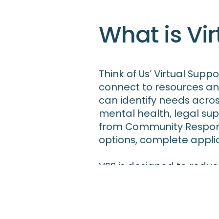
What is Vir
Think of Us’ Virtual Supp
connect to resources an
can identify needs acros
mental health, legal su
from Community Respond
options, complete applic
VSS is designed to reduc
families to access the r
VSS serves as the Califo
and young people.