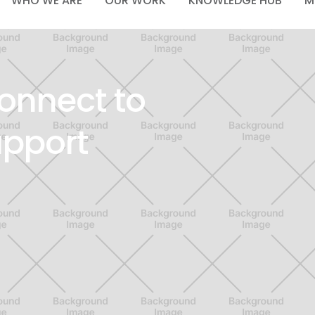
WHO WE ARE
OUR WORK
KNOWLEDGE HUB
M
onnect to
upport