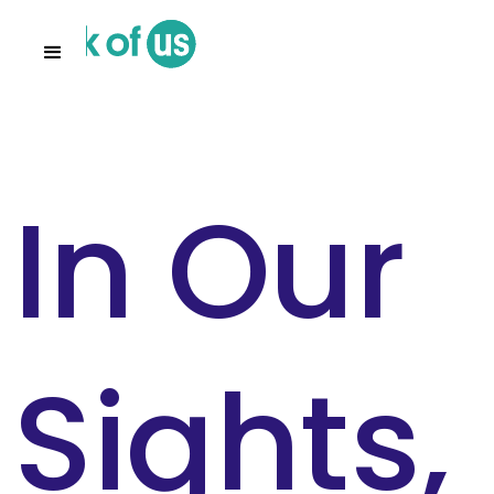
In Our
Sights,