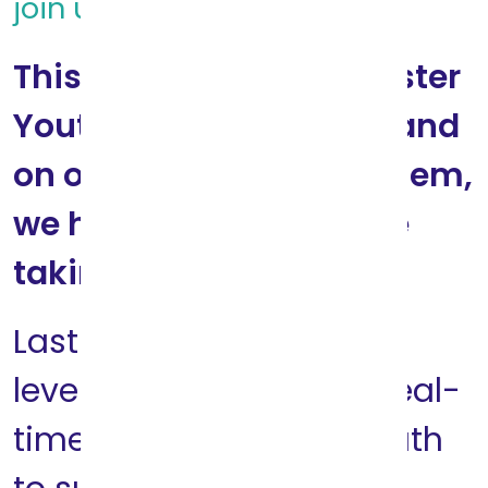
join us!
This holiday season, Foster
Youth are in our sights and
on our minds. We see them,
we hear them and we’re
taking action.
Last year Think of Us
leveraged data on the real-
time needs of Foster Youth