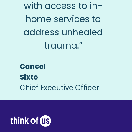
with access to in-
home services to
address unhealed
trauma.”
Cancel
Sixto
Chief Executive Officer