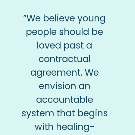
”We believe young
people should be
loved past a
contractual
agreement. We
envision an
accountable
system that begins
with healing-