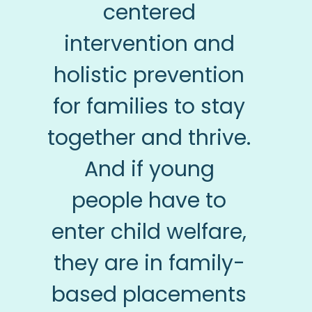
centered
intervention and
holistic prevention
for families to stay
together and thrive.
And if young
people have to
enter child welfare,
they are in family-
based placements