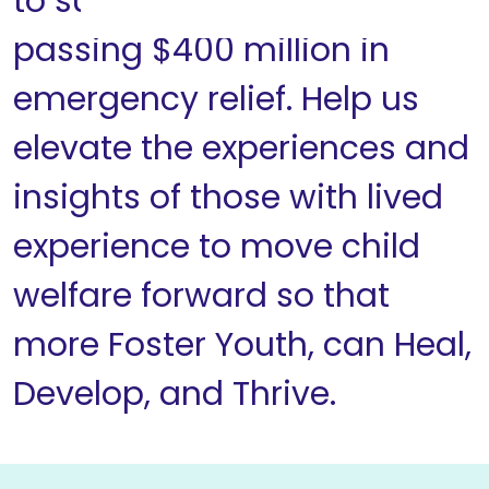
to support Congress
passing $400 million in
emergency relief. Help us
elevate the experiences and
insights of those with lived
experience to move child
welfare forward so that
more Foster Youth, can Heal,
Develop, and Thrive.