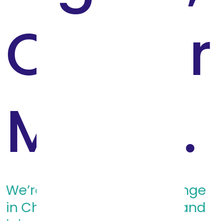
On Our
Minds.
We’re driving systems change
in Child Welfare. Donate - and