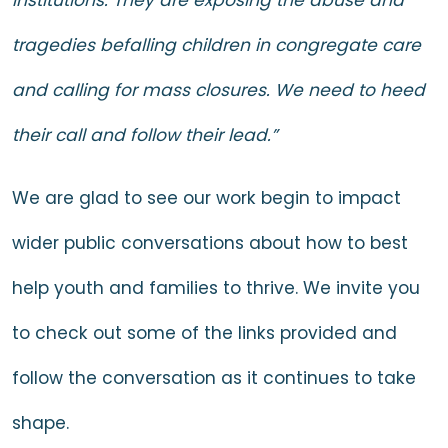
tragedies befalling children in congregate care
and calling for mass closures. We need to heed
their call and follow their lead.”
We are glad to see our work begin to impact
wider public conversations about how to best
help youth and families to thrive. We invite you
to check out some of the links provided and
follow the conversation as it continues to take
shape.