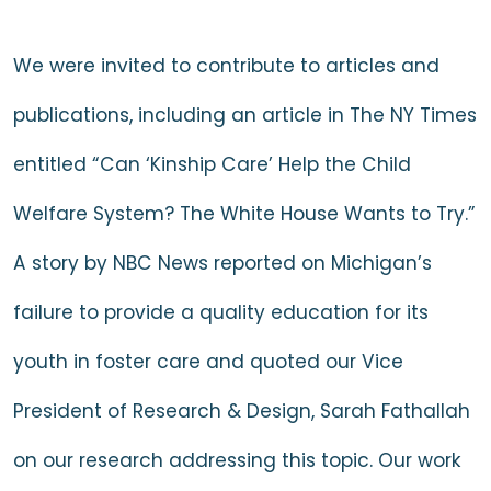
We were invited to contribute to articles and
publications, including
an article in The NY Times
entitled “Can ‘Kinship Care’ Help the Child
Welfare System? The White House Wants to Try.”
A
story by NBC News
reported on Michigan’s
failure to provide a quality education for its
youth in foster care and quoted our Vice
President of Research & Design, Sarah Fathallah
on our research addressing this topic. Our work