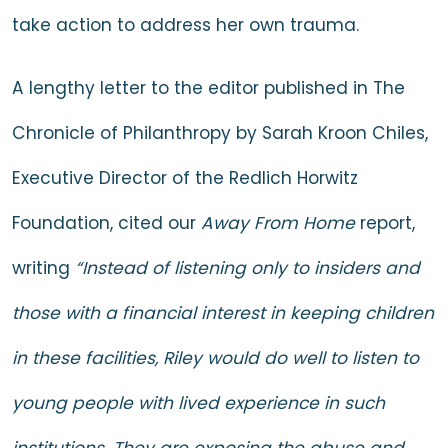
take action to address her own trauma.
A lengthy
letter to the editor
published in The
Chronicle of Philanthropy by Sarah Kroon Chiles,
Executive Director of the Redlich Horwitz
Foundation, cited our
Away From Home
report,
writing
“Instead of listening only to insiders and
those with a financial interest in keeping children
in these facilities, Riley would do well to listen to
young people with lived experience in such
institutions. They are exposing the abuse and