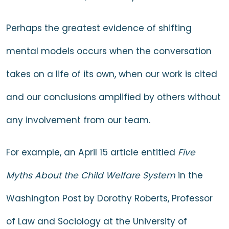
Perhaps the greatest evidence of shifting
mental models occurs when the conversation
takes on a life of its own, when our work is cited
and our conclusions amplified by others without
any involvement from our team.
For example, an April 15 article entitled
Five
Myths About the Child Welfare System
in the
Washington Post by Dorothy Roberts, Professor
of Law and Sociology at the University of