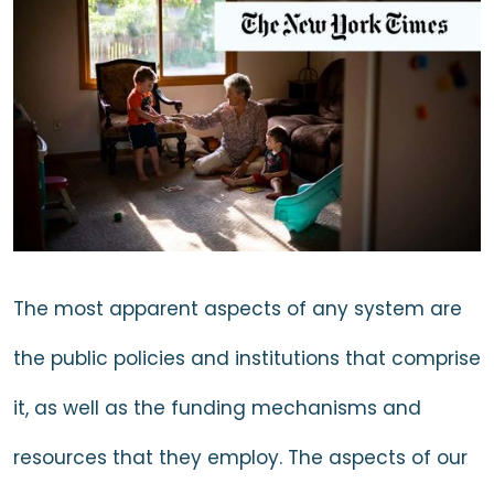
The most apparent aspects of any system are
the public policies and institutions that comprise
it, as well as the funding mechanisms and
resources that they employ. The aspects of our