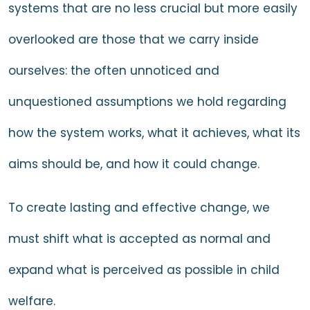
systems that are no less crucial but more easily
overlooked are those that we carry inside
ourselves: the often unnoticed and
unquestioned assumptions we hold regarding
how the system works, what it achieves, what its
aims should be, and how it could change.
To create lasting and effective change, we
must shift what is accepted as normal and
expand what is perceived as possible in child
welfare.