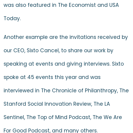
was also featured in
The Economist
and
USA
Today
.
Another example are the invitations received by
our CEO, Sixto Cancel, to share our work by
speaking at events and giving interviews. Sixto
spoke at 45 events this year and was
interviewed in
The Chronicle of Philanthropy
,
The
Stanford Social Innovation Review
,
The LA
Sentinel
,
The Top of Mind Podcast
, The
We Are
For Good Podcast
, and many others.