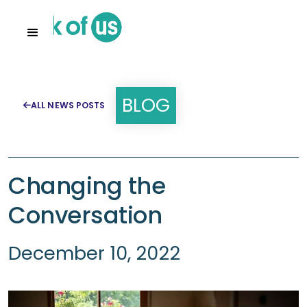
BLOG
ALL NEWS POSTS

Changing the
Conversation
December 10, 2022