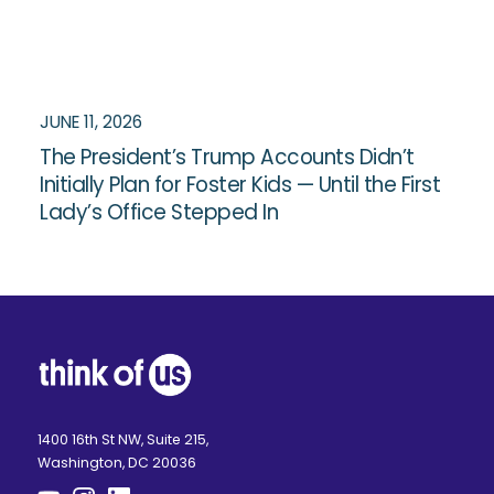
JUNE 11, 2026
The President’s Trump Accounts Didn’t
Initially Plan for Foster Kids — Until the First
Lady’s Office Stepped In
1400 16th St NW, Suite 215,
Washington, DC 20036