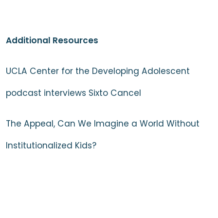
Additional Resources
UCLA Center for the Developing Adolescent
podcast interviews Sixto Cancel
The Appeal, Can We Imagine a World Without
Institutionalized Kids?