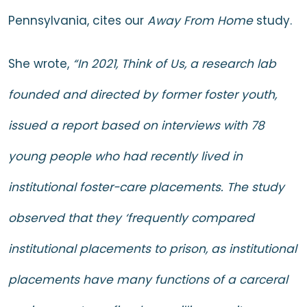
Pennsylvania, cites our
Away From Home
study.
She wrote,
“In 2021, Think of Us, a research lab
founded and directed by former foster youth,
issued a report based on interviews with 78
young people who had recently lived in
institutional foster-care placements. The study
observed that they ‘frequently compared
institutional placements to prison, as institutional
placements have many functions of a carceral