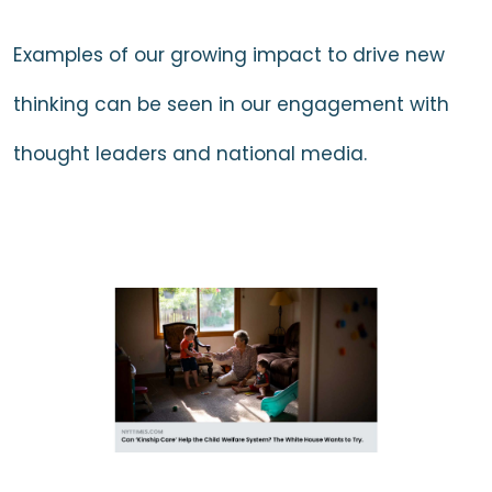
Examples of our growing impact to drive new
thinking can be seen in our engagement with
thought leaders and national media.