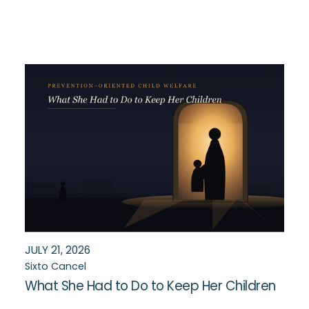
JULY 21, 2026
Sixto Cancel
What She Had to Do to Keep Her Children