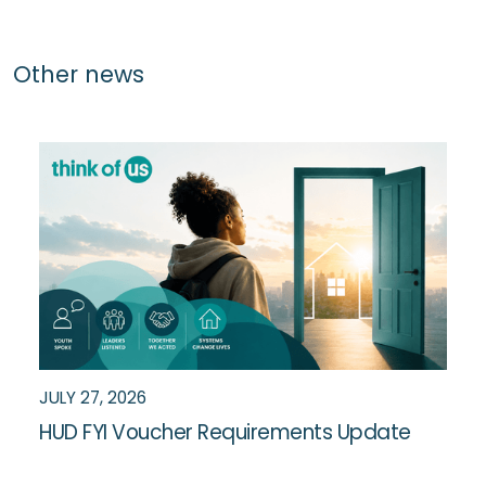
Other news
JULY 27, 2026
HUD FYI Voucher Requirements Update