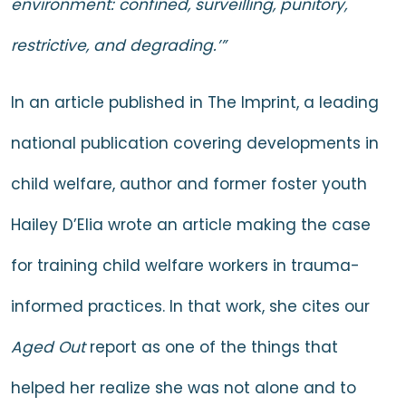
environment: confined, surveilling, punitory,
restrictive, and degrading.’”
In
an article
published in The Imprint, a leading
national publication covering developments in
child welfare, author and former foster youth
Hailey D’Elia wrote an article making the case
for training child welfare workers in trauma-
informed practices. In that work, she cites our
Aged Out
report as one of the things that
helped her realize she was not alone and to