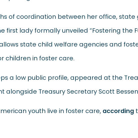
hs of coordination between her office, stat
 first lady formally unveiled “Fostering the F
llows state child welfare agencies and fost
r children in foster care.
eps a low public profile, appeared at the Tr
alongside Treasury Secretary Scott Bessen
erican youth live in foster care,
according
t