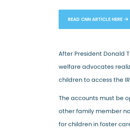
READ CNN ARTICLE HERE

After President Donald 
welfare advocates realize
children to access the I
The accounts must be op
other family member nam
for children in foster c