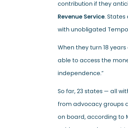
contribution if they antici
Revenue Service
. States
with unobligated Tempor
When they turn 18 years o
able to access the money
independence.”
So far, 23 states — all 
from advocacy groups and
on board, according to M