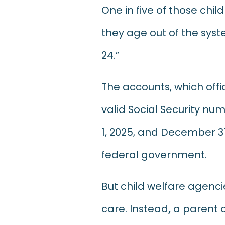
One in five of those chi
they age out of the syst
24.”
The accounts, which offic
valid Social Security n
1, 2025, and December 31
federal government.
But child welfare agencie
care. Instead
,
a parent o