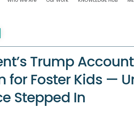
Who We Are
Our Work
KNOWLEDGE HUB
ME
ent’s Trump Account
an for Foster Kids — Un
ce Stepped In