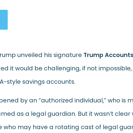
Trump unveiled his signature
Trump Account
d it would be challenging, if not impossible, 
RA-style savings accounts.
ened by an “authorized individual,”
who is m
ed as a legal guardian. But it wasn’t clea
are who may have a rotating cast of legal gua