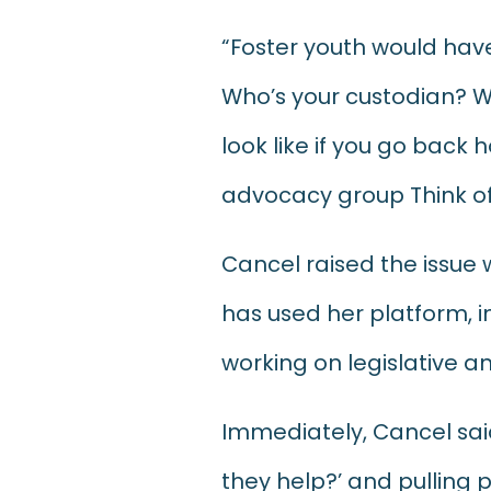
“Foster youth would have
Who’s your custodian? W
look like if you go back
advocacy group Think of
Cancel raised the issue 
has used her platform, in
working on legislative a
Immediately, Cancel sai
they help?’ and pulling 