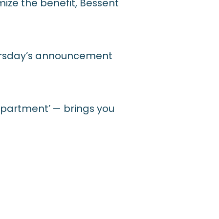
ize the benefit, Bessent
hursday’s announcement
 apartment’ — brings you