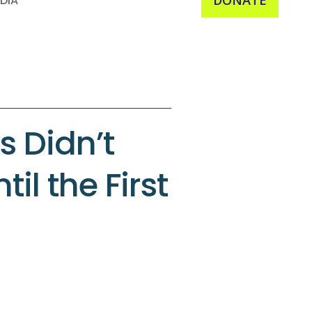
DONATE
DIA
s Didn’t
til the First