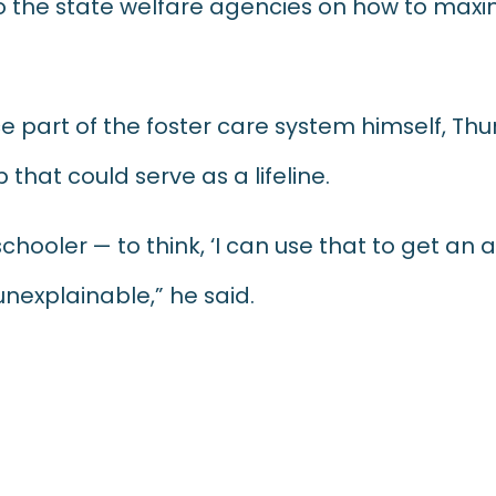
 the state welfare agencies on how to maxim
e part of the foster care system himself, T
that could serve as a lifeline.
schooler — to think, ‘I can use that to get an
unexplainable,” he said.