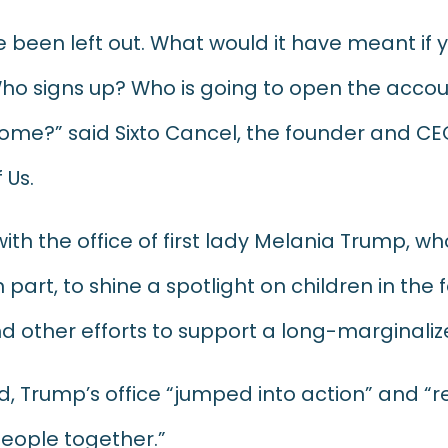
 been left out. What would it have meant if
ho signs up? Who is going to open the accoun
 home?” said Sixto Cancel, the founder and CE
 Us.
with the office of first lady Melania Trump, w
 part, to shine a spotlight on children in the
nd other efforts to support a long-marginali
d, Trump’s office “jumped into action” and “
people together.”