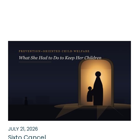
News
JULY 21, 2026
Sixto Cancel