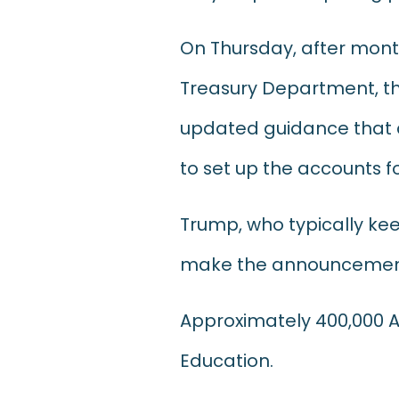
On Thursday, after mont
Treasury Department, the
updated guidance that a
to set up the accounts fo
Trump, who typically ke
make the announcement 
Approximately 400,000 Am
Education.