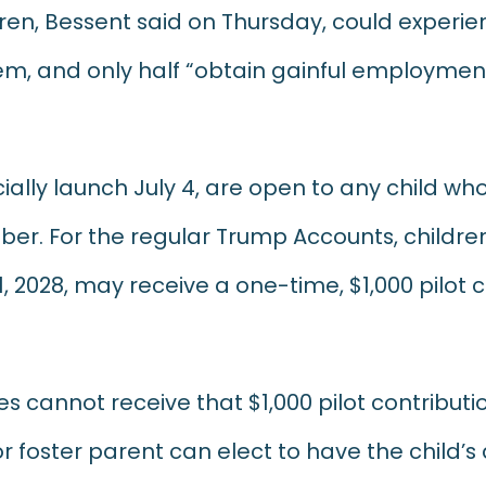
ldren, Bessent said on Thursday, could exper
em, and only half “obtain gainful employment
ially launch July 4, are open to any child who 
umber. For the regular Trump Accounts, child
, 2028, may receive a one-time, $1,000 pilot 
s cannot receive that $1,000 pilot contributio
r foster parent can elect to have the child’s