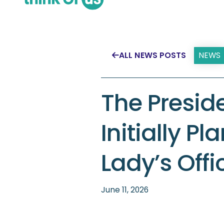
NEWS
ALL NEWS POSTS

The Presid
Initially Pl
Lady’s Offi
June 11, 2026