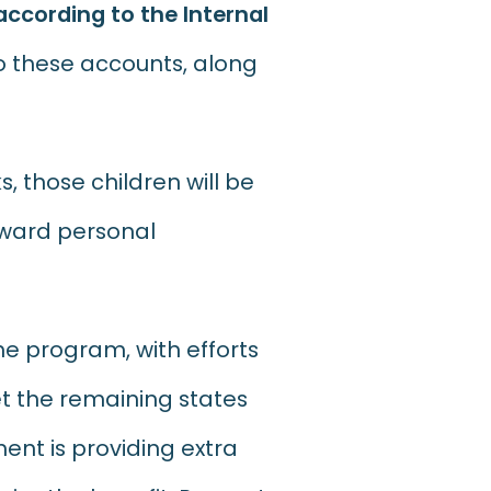
according to the Internal
to these accounts, along
s, those children will be
toward personal
he program, with efforts
et the remaining states
ent is providing extra