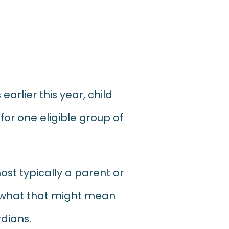
s
earlier this year, child
for one eligible group of
ost typically
a parent or
r what that might mean
rdians.