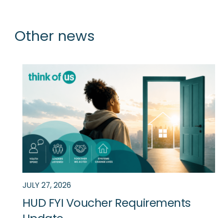
Other news
News
JULY 27, 2026
HUD FYI Voucher Requirements