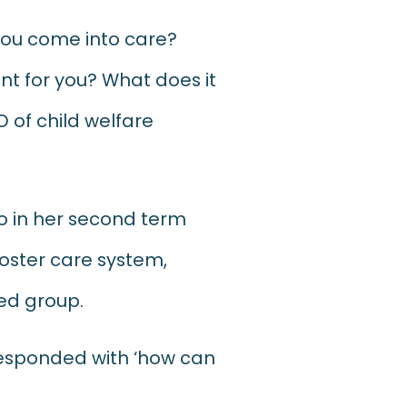
 you come into care?
t for you? What does it
O of child welfare
ho in her second term
 foster care system,
zed group.
responded with ‘how can