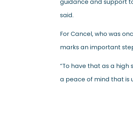
guidance and support to
said.
For Cancel, who was onc
marks an important step 
“To have that as a high 
a peace of mind that is 