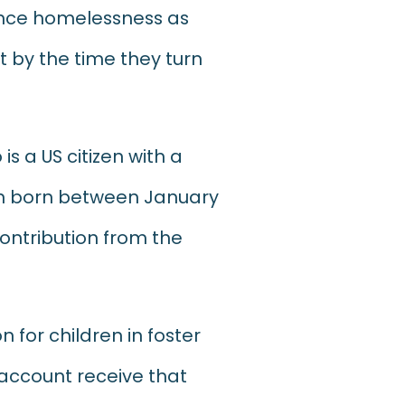
ience homelessness as
 by the time they turn
is a US citizen with a
ren born between January
contribution from the
n for children in foster
 account receive that