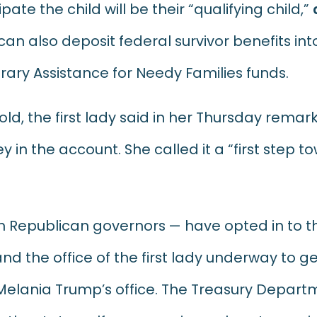
pate the child will be their “qualifying child,”
 can also deposit federal survivor benefits in
ary Assistance for Needy Families funds.
ld, the first lady said in her Thursday remark
 in the account. She called it a “first step 
with Republican governors — have opted in to t
 the office of the first lady underway to g
elania Trump’s office. The Treasury Departm