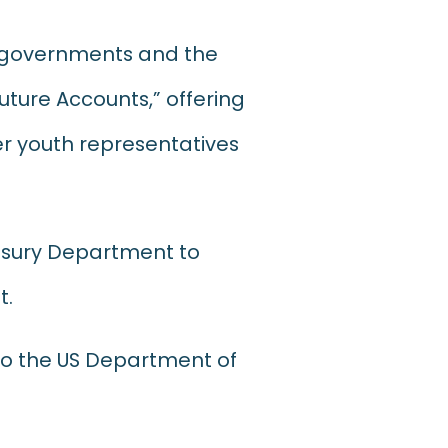
e governments and the
uture Accounts,” offering
er youth representatives
easury Department to
t.
o the US Department of