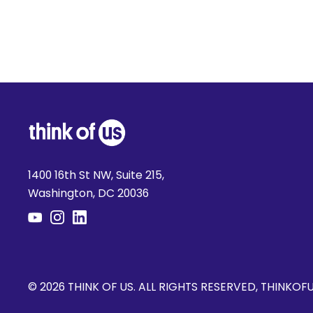
1400 16th St NW, Suite 215,
Washington, DC 20036
© 2026 THINK OF US. ALL RIGHTS RESERVED, THINKOF