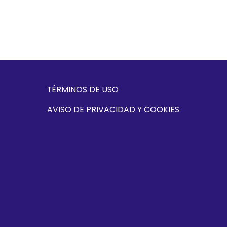
TÉRMINOS DE USO
AVISO DE PRIVACIDAD Y COOKIES