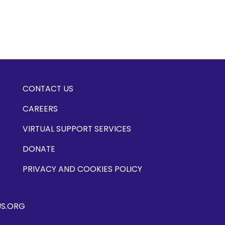
CONTACT US
CAREERS
VIRTUAL SUPPORT SERVICES
DONATE
PRIVACY AND COOKIES POLICY
US.ORG